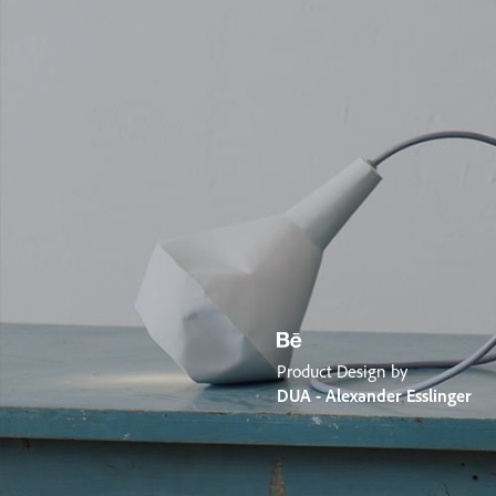
Product Design by
DUA - Alexander Esslinger